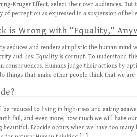
ning-Kruger Effect, select their own audiences. But t
y of perception as expressed in a suspension of belie
k is Wrong with “Equality,” Any
ty seduces and renders simplistic the human mind wh
ity and lies: Equality is corrupt. To understand thi
m consequences. Humans judge their actions by optic
do things that make other people think that we are 
ide?
l be reduced to living in high-rises and eating seawe
arth fail, and even more, how much we will hate our
 beautiful. Ecocide occurs when we have too many
de for nature: Human thinking […]