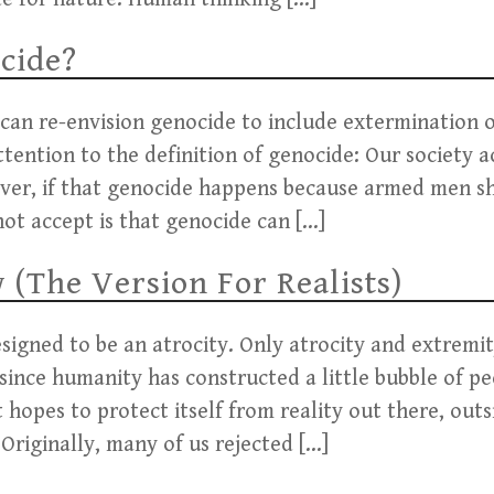
cide?
 can re-envision genocide to include extermination o
attention to the definition of genocide: Our society 
 ever, if that genocide happens because armed men s
not accept is that genocide can […]
(The Version For Realists)
esigned to be an atrocity. Only atrocity and extrem
, since humanity has constructed a little bubble of p
t hopes to protect itself from reality out there, ou
Originally, many of us rejected […]