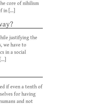
he core of nihilism
f in […]
way?
ile justifying the
s, we have to
s in a social
[…]
ed if even a tenth of
selves for having
 humans and not