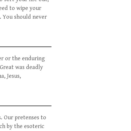
need to wipe your
d. You should never
er or the enduring
 Great was deadly
a, Jesus,
s. Our pretenses to
ch by the esoteric