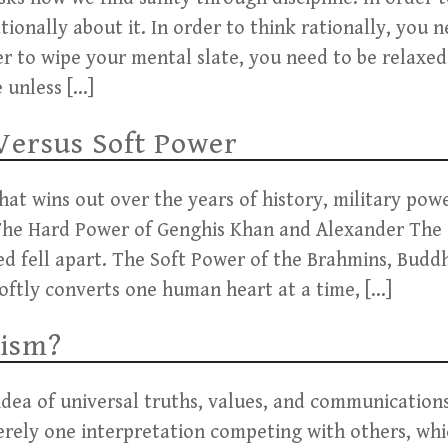
tionally about it. In order to think rationally, you 
er to wipe your mental slate, you need to be relaxe
e unless […]
Versus Soft Power
at wins out over the years of history, military pow
 The Hard Power of Genghis Khan and Alexander The
d fell apart. The Soft Power of the Brahmins, Buddh
tly converts one human heart at a time, […]
lism?
 idea of universal truths, values, and communication
merely one interpretation competing with others, whi