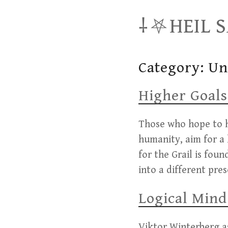
Skip
⸸⛧HEIL 
to
content
Category:
Un
Higher Goals
Those who hope to h
humanity, aim for a 
for the Grail is fou
into a different pre
Logical Mind
Viktor Winterberg as