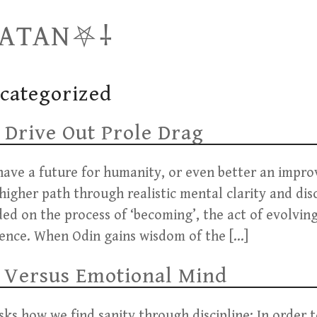
SATAN⛧⸸
categorized
 Drive Out Prole Drag
ave a future for humanity, or even better an impr
higher path through realistic mental clarity and dis
nded on the process of ‘becoming’, the act of evolvi
sence. When Odin gains wisdom of the […]
 Versus Emotional Mind
ks how we find sanity through discipline: In order to