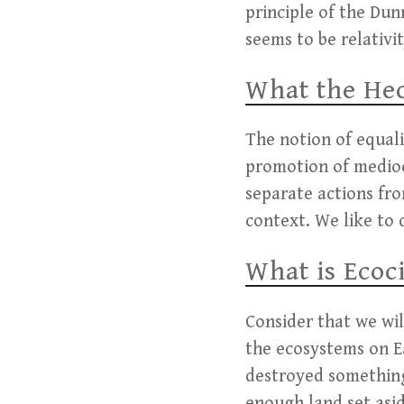
principle of the Dun
seems to be relativit
What the Hec
The notion of equali
promotion of mediocr
separate actions fro
context. We like to 
What is Ecoc
Consider that we wil
the ecosystems on E
destroyed something
enough land set asi