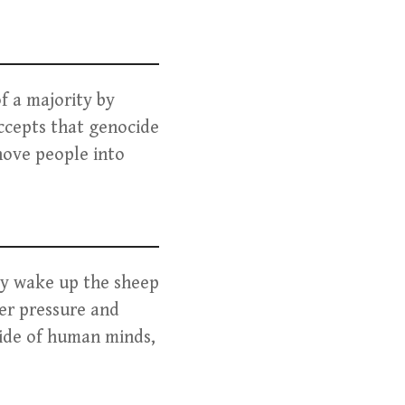
f a majority by
accepts that genocide
hove people into
ity wake up the sheep
eer pressure and
tside of human minds,