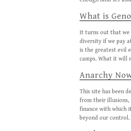
What is Geno
It turns out that we
diversity if we pay 
is the greatest evil
camps. What it will 
Anarchy Now 
This site has been d
from their illusions
finance with which i
beyond our control. 