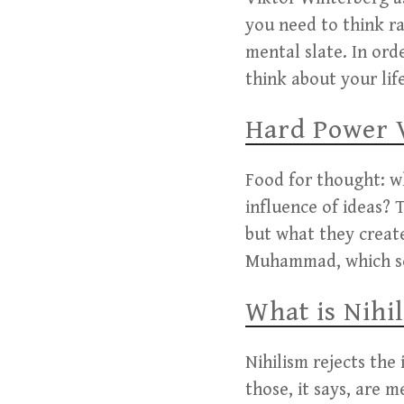
you need to think ra
mental slate. In ord
think about your lif
Hard Power 
Food for thought: wh
influence of ideas?
but what they create
Muhammad, which sof
What is Nihi
Nihilism rejects the
those, it says, are 