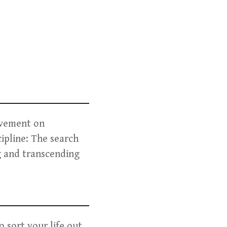
ovement on
cipline: The search
ng and transcending
 sort your life out,