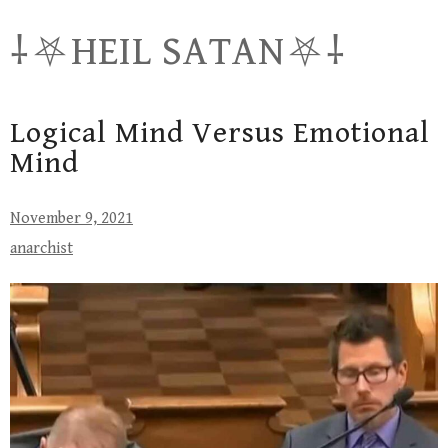
Skip
⸸⛧HEIL SATAN⛧⸸
to
content
Logical Mind Versus Emotional
Mind
November 9, 2021
anarchist