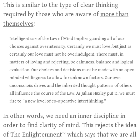
This is similar to the type of clear thinking
required by those who are aware of
more than
themselves
:
Intelligent use of the Law of Mind implies guarding all of our
choices against overintensity. Certainly we must love, but just as
certainly our love must not be overindulgent. There must, in
matters of loving and rejecting, be calmness, balance and logical
evaluation. Our choices and decisions must be made with an open-
minded willingness to allow for unknown factors. Our own
unconscious drives and the inherited thought patterns of others
all influence the course of the Law. As Julian Huxley put it, we must
rise to “a new level of co-operative interthinking.”
In other words, we need an inner discipline in
order to find clarity of mind. This rejects the idea
of The Enlightenment™ which says that we are all