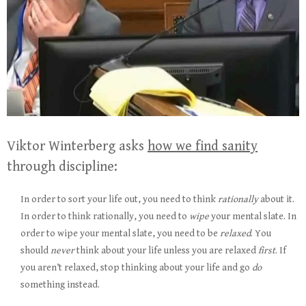
Viktor Winterberg asks
how we find sanity
through discipline:
In order to sort your life out, you need to think
rationally
about it.
In order to think rationally, you need to
wipe
your mental slate. In
order to wipe your mental slate, you need to be
relaxed
. You
should
never
think about your life unless you are relaxed
first
. If
you aren’t relaxed, stop thinking about your life and go
do
something instead.