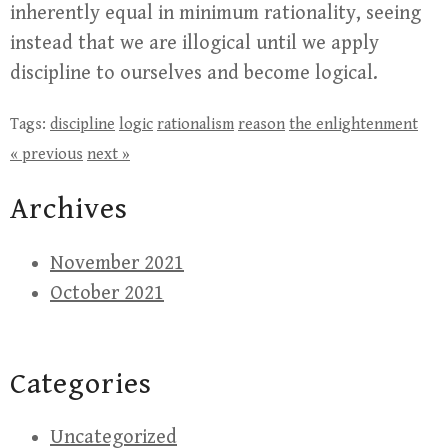
inherently equal in minimum rationality, seeing
instead that we are illogical until we apply
discipline to ourselves and become logical.
Tags:
discipline
logic
rationalism
reason
the enlightenment
« previous
next »
Archives
November 2021
October 2021
Categories
Uncategorized