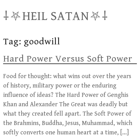
Skip
⸸⛧HEIL SATAN⛧⸸
to
content
Tag:
goodwill
Hard Power Versus Soft Power
Food for thought: what wins out over the years
of history, military power or the enduring
influence of ideas? The Hard Power of Genghis
Khan and Alexander The Great was deadly but
what they created fell apart. The Soft Power of
the Brahmins, Buddha, Jesus, Muhammad, which
softly converts one human heart at a time, […]