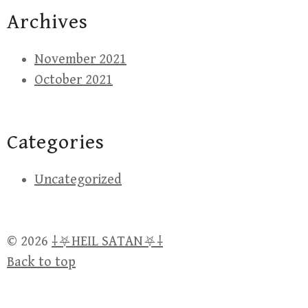
Archives
November 2021
October 2021
Categories
Uncategorized
© 2026
⸸⛧HEIL SATAN⛧⸸
Back to top