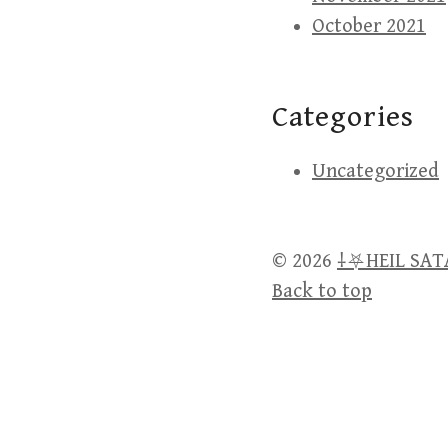
October 2021
Categories
Uncategorized
© 2026
⸸⛧HEIL SA
Back to top