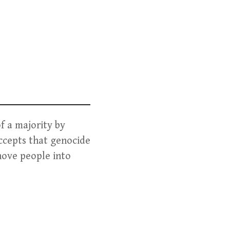
f a majority by
accepts that genocide
hove people into