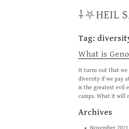
Skip
⸸⛧HEIL 
to
content
Tag:
diversit
What is Geno
It turns out that we
diversity if we pay 
is the greatest evil
camps. What it will 
Archives
November 2021