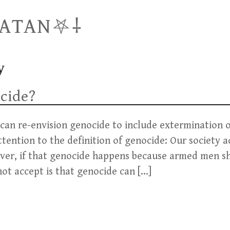
SATAN⛧⸸
y
cide?
 can re-envision genocide to include extermination o
attention to the definition of genocide: Our society 
 ever, if that genocide happens because armed men s
not accept is that genocide can […]