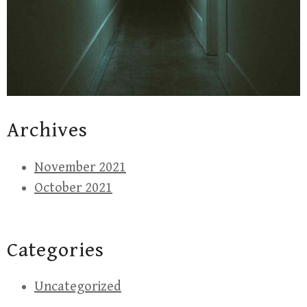
Archives
November 2021
October 2021
Categories
Uncategorized