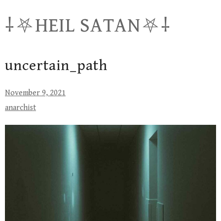
Skip
⸸⛧HEIL SATAN⛧⸸
to
content
uncertain_path
November 9, 2021
anarchist