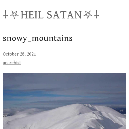
Skip
⸸⛧HEIL SATAN⛧⸸
to
content
snowy_mountains
October 28, 2021
anarchist