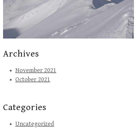
Archives
November 2021
October 2021
Categories
Uncategorized