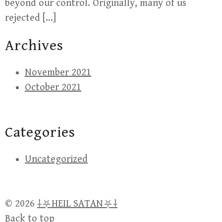
beyond our control. Originally, many of us
rejected […]
Archives
November 2021
October 2021
Categories
Uncategorized
© 2026
⸸⛧HEIL SATAN⛧⸸
Back to top