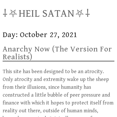
Skip
⸸⛧HEIL SATAN⛧⸸
to
content
Day:
October 27, 2021
Anarchy Now (The Version For
Realists)
This site has been designed to be an atrocity.
Only atrocity and extremity wake up the sheep
from their illusions, since humanity has
constructed a little bubble of peer pressure and
finance with which it hopes to protect itself from
reality out there, outside of human minds,